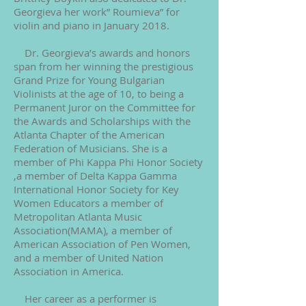
Georgieva her work” Roumieva” for
violin and piano in January 2018.
Dr. Georgieva’s awards and honors
span from her winning the prestigious
Grand Prize for Young Bulgarian
Violinists at the age of 10, to being a
Permanent Juror on the Committee for
the Awards and Scholarships with the
Atlanta Chapter of the American
Federation of Musicians. She is a
member of Phi Kappa Phi Honor Society
,a member of Delta Kappa Gamma
International Honor Society for Key
Women Educators a member of
Metropolitan Atlanta Music
Association(MAMA), a member of
American Association of Pen Women,
and a member of United Nation
Association in America.
Her career as a performer is