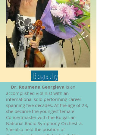
Biography
Dr. Roumena Georgieva
is an
accomplished violinist with an
international solo performing career
spanning five decades. At the age of 23,
she became the youngest female
Concertmaster with the Bulgarian
National Radio Symphony Orchestra.
She also held the position of