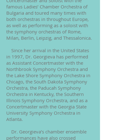
Concertmaster and Soloist with the
famous Ladies’ Chamber Orchestra of
Bulgaria and toured many times with
both orchestras in throughout Europe,
as well as performing as a soloist with
the symphony orchestras of Rome,
Milan, Berlin, Leipzig, and Thessalonica.
Since her arrival in the United States
in 1997, Dr. Georgieva has performed
as Assistant Concertmaster with the
Northbrook Symphony Orchestra and
the Lake Shore Symphony Orchestra in
Chicago, the South Dakota Symphony
Orchestra, the Paducah Symphony
Orchestra in Kentucky, the Southern
Illinois Symphony Orchestra, and as a
Concertmaster with the Georgia State
University Symphony Orchestra in
Atlanta.
Dr. Georgieva’s chamber ensemble
performances have also crossed