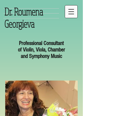
Dr. Roumena
Georgieva
Professional Consultant
of Violin, Viola, Chamber
and Symphony Music