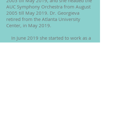
2003 till May 2019, and she headed the
AUC Symphony Orchestra from August
2005 till May 2019. Dr. Georgieva
retired from the Atlanta University
Center, in May 2019.
In June 2019 she started to work as a
Professional Consultant and Performer.
Her lectures on the topics of “Violin
Virtuosos from Paganini till Now Days”
at the American University in
Washington DC in February 2020 were
noted by the Faculty and the students
as unique and influential.
In September 2007 Dr. Georgieva
published her book “Method and
Methodology of Violin Training in the
Beginning of the 21st Century,” which
clarifies the health and performance
benefits for string players using the
Alexander Technique. In 2008 and 2009
Clark Atlanta University published