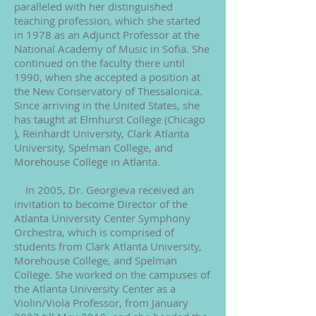
paralleled with her distinguished
teaching profession, which she started
in 1978 as an Adjunct Professor at the
National Academy of Music in Sofia. She
continued on the faculty there until
1990, when she accepted a position at
the New Conservatory of Thessalonica.
Since arriving in the United States, she
has taught at Elmhurst College (Chicago
), Reinhardt University, Clark Atlanta
University, Spelman College, and
Morehouse College in Atlanta.
In 2005, Dr. Georgieva received an
invitation to become Director of the
Atlanta University Center Symphony
Orchestra, which is comprised of
students from Clark Atlanta University,
Morehouse College, and Spelman
College. She worked on the campuses of
the Atlanta University Center as a
Violin/Viola Professor, from January