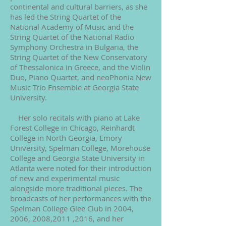
continental and cultural barriers, as she
has led the String Quartet of the
National Academy of Music and the
String Quartet of the National Radio
Symphony Orchestra in Bulgaria, the
String Quartet of the New Conservatory
of Thessalonica in Greece, and the Violin
Duo, Piano Quartet, and neoPhonia New
Music Trio Ensemble at Georgia State
University.
Her solo recitals with piano at Lake
Forest College in Chicago, Reinhardt
College in North Georgia, Emory
University, Spelman College, Morehouse
College and Georgia State University in
Atlanta were noted for their introduction
of new and experimental music
alongside more traditional pieces. The
broadcasts of her performances with the
Spelman College Glee Club in 2004,
2006, 2008,2011 ,2016, and her