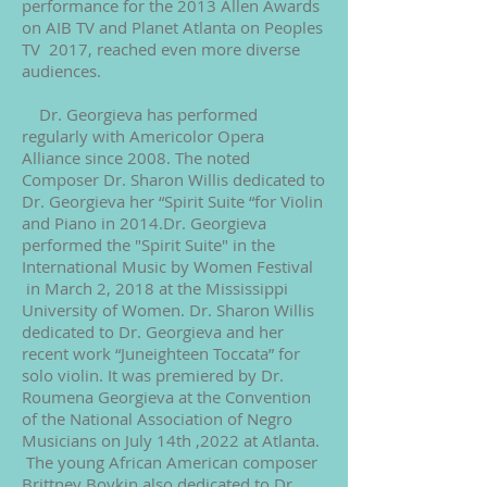
performance for the 2013 Allen Awards
on AIB TV and Planet Atlanta on Peoples
TV 2017, reached even more diverse
audiences.
Dr. Georgieva has performed
regularly with Americolor Opera
Alliance since 2008. The noted
Composer Dr. Sharon Willis dedicated to
Dr. Georgieva her “Spirit Suite “for Violin
and Piano in 2014.Dr. Georgieva
performed the "Spirit Suite" in the
International Music by Women Festival
in March 2, 2018 at the Mississippi
University of Women. Dr. Sharon Willis
dedicated to Dr. Georgieva and her
recent work “Juneighteen Toccata” for
solo violin. It was premiered by Dr.
Roumena Georgieva at the Convention
of the National Association of Negro
Musicians on July 14th ,2022 at Atlanta.
The young African American composer
Brittney Boykin also dedicated to Dr.